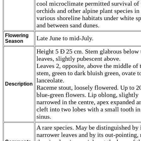
cool microclimate permitted survival of 
orchids and other alpine plant species in
various shoreline habitats under white s
and between sand dunes.
Flowering
Late June to mid-July.
Season
Height 5 Ð 25 cm. Stem glabrous below 
leaves, slightly pubescent above.
Leaves 2, opposite, above the middle of 
stem, green to dark bluish green, ovate t
lanceolate.
Description
Raceme stout, loosely flowered. Up to 2
blue-green flowers. Lip oblong, slightly
narrowed in the centre, apex expanded a
cleft into two lobes with a small tooth in
sinus.
A rare species. May be distinguished by 
narrower leaves and by its out-pointing, 