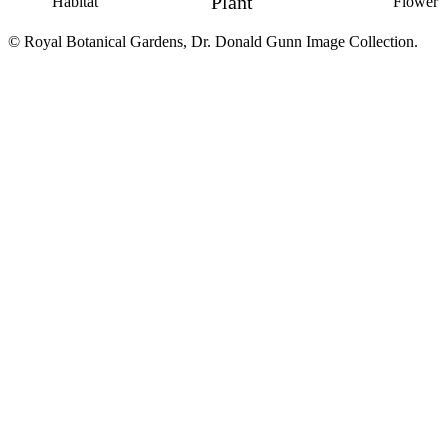
Plant
Habitat
Flower
© Royal Botanical Gardens, Dr. Donald Gunn Image Collection.