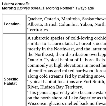
Listera borealis
Morong
[
Ophrys borealis
] Morong Northern Twayblade
Quebec, Ontario, Manitoba, Saskatchew
Alberta, British Columbia, Yukon, Nort
Location
Territories.
A subarctic species of cold-loving orchid
similar to L. auriculata. L. borealis occu
mostly in the Northwest, and the latter o
the Northeast, their distribution overlap
Ontario. Typical habitat of L. borealis is
commonly at high elevations in moist 
of coniferous and mixed hardwood forest
along cold streams fed by melting snow.
Specific
Typical habitat locations are Fort Smith,
Habitat
River, Hudson Bay Territory.
This genus apparently also became estab
on the north shore of Lake Superior as t
Wisconsin glaciers melted back northwa