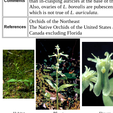
than in-clasping auricles at the base of th
Comments
Also, ovaries of
L. borealis
are pubescen
which is not true of
L. auriculata
.
Orchids of the Northeast
The Native Orchids of the United States
References
Canada excluding Florida