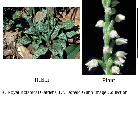
Plant
Habitat
© Royal Botanical Gardens, Dr. Donald Gunn Image Collection.