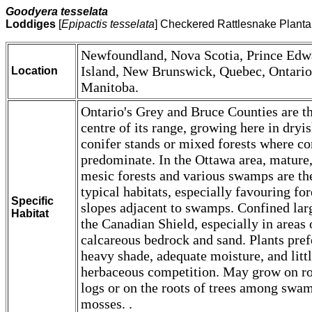
Goodyera tesselata
Loddiges
[
Epipactis tesselata
] Checkered Rattlesnake Planta
Newfoundland, Nova Scotia, Prince Edw
Island, New Brunswick, Quebec, Ontario
Location
Manitoba.
Ontario's Grey and Bruce Counties are t
centre of its range, growing here in dryi
conifer stands or mixed forests where co
predominate. In the Ottawa area, mature
mesic forests and various swamps are th
typical habitats, especially favouring fo
Specific
slopes adjacent to swamps. Confined lar
Habitat
the Canadian Shield, especially in areas 
calcareous bedrock and sand. Plants pref
heavy shade, adequate moisture, and litt
herbaceous competition. May grow on ro
logs or on the roots of trees among swa
mosses. .