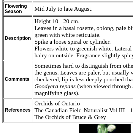
Flowering
Mid July to late August.
Season
Height 10 - 20 cm.
Leaves in a basal rosette, oblong, pale b
green with white reticulate.
Description
Spike a loose spiral or cylinder.
Flowers white to greenish white. Lateral
hairy on outside. Fragrance slightly spic
Sometimes hard to distinguish from othe
the genus. Leaves are paler, but usually 
checkered, lip is less deeply pouched th
Comments
Goodyera repans
(when viewed through 
magnifying glass).
Orchids of Ontario
The Canadian Field-Naturalist Vol III - 1
References
The Orchids of Bruce & Grey